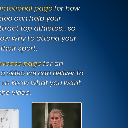
omotional page
for how
deo can help your
ract top athletes... so
now why to attend your
their sport.
owcase page
for an
a video we can deliver to
t us know what you want
the video.