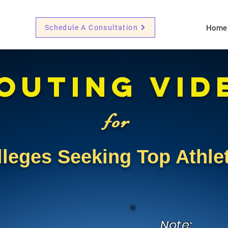
Schedule A Consultation
Home
outing VID
for
lleges Seeking Top Athl
Note: