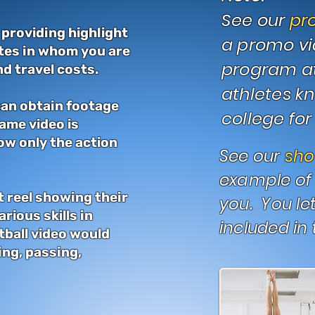
See our
pr
 providing highlight
a promo vi
etes in whom you are
program att
d travel costs.
athletes k
 can obtain footage
college for 
game video is
ow only the action
See our
sh
example of 
t reel showing their
you. You le
rious skills in
included in 
tball video would
ing, passing,