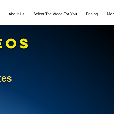
About Us
Select The Video For You
Pricing
Mor
EOS
etes