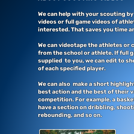
We can help with your scouting by
videos or full game videos of athl
interested. That saves you time an
We can videotape the athletes or
from the school or athlete. If full 
supplied to you, we can edit to sh
of each speci
fi
ed player.
We can also make a short highligh
best action and the best of their va
competition. For example, a baske
have a section on dribbling, shoot
rebounding, and so on.