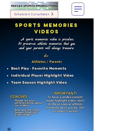
Schedule A Consultation
SPORTS MEMORIES
VIDEOS
A sports memories video is priceless.
It preserves athletic memories that you
and your parents will always treasure.
for
Athletes / Parents
Best Play
-
Favorite Moments
Individual Player Highlight Video
Team Season Highlight Video
IMPORTANT!
COACHES
To have a professionally
Please let your
made highlight video, don't
athletes know about
let these special athletic
our videos.
moments pass you by. Get
Also see the Team
recorded in action.
Season Highlight
Video Page.